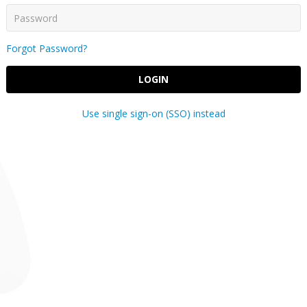
Forgot Password?
LOGIN
Use single sign-on (SSO) instead