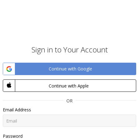
Sign in to Your Account
Continue with Google
Continue with Apple
OR
Email Address
Password