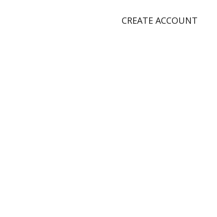
CREATE ACCOUNT